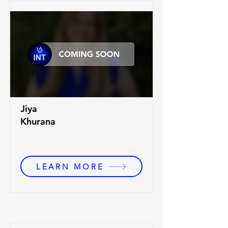
Jiya
Khurana
LEARN MORE