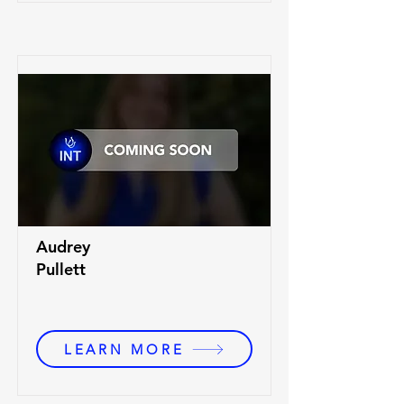
Audrey
Pullett
LEARN MORE