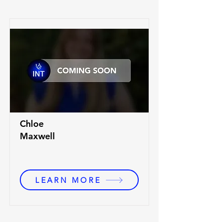
Chloe
Maxwell
LEARN MORE