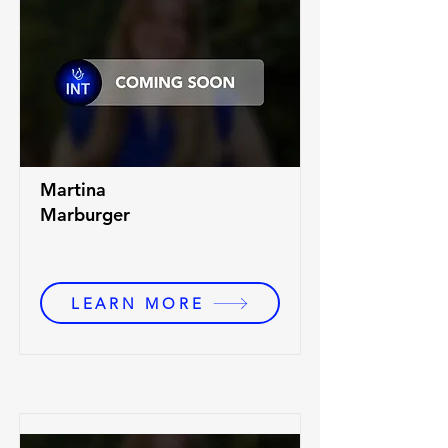
Martina
Marburger
LEARN MORE