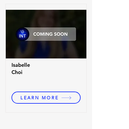
Isabelle
Choi
LEARN MORE