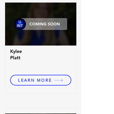
Kylee
Platt
LEARN MORE