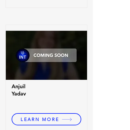
Anjuil
Yadav
LEARN MORE