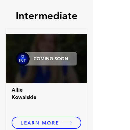
Intermediate
Allie
Kowalskie
LEARN MORE