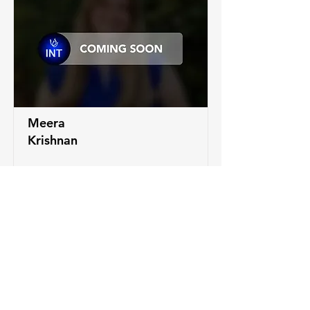
Meera
Krishnan
LEARN MORE