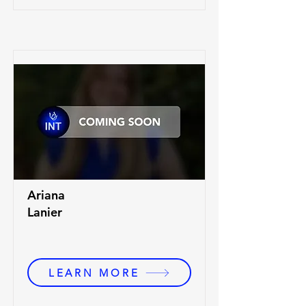
Ariana
Lanier
LEARN MORE