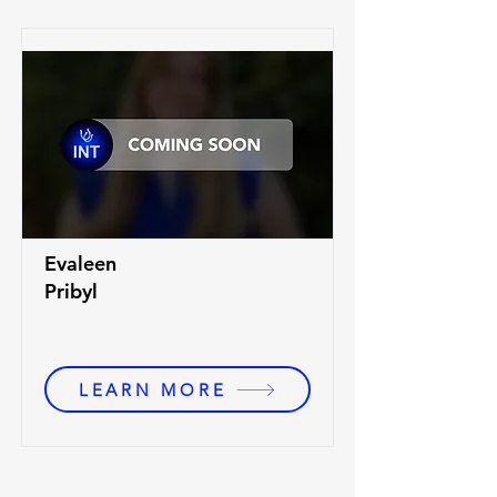
Evaleen
Pribyl
LEARN MORE