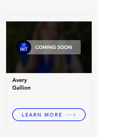
Avery
Gallion
LEARN MORE