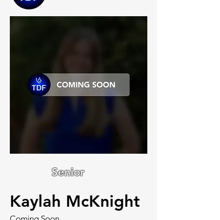
Senior
Kaylah McKnight
Coming Soon