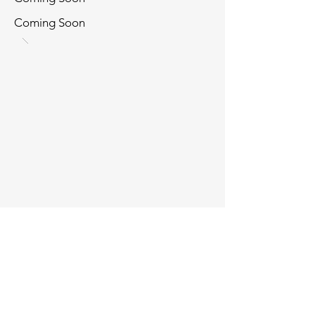
Coming Soon