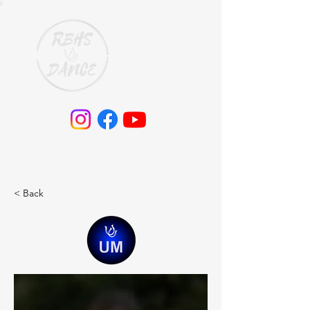
< Back