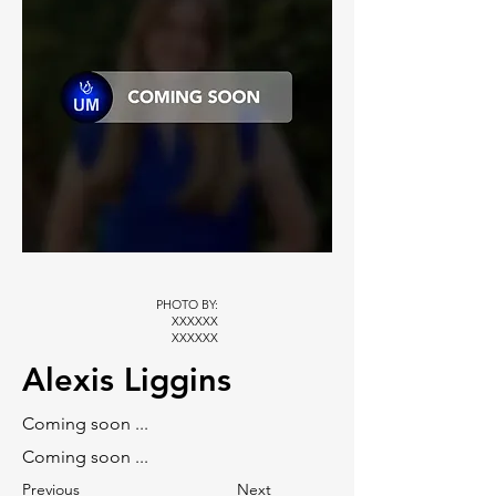
PHOTO BY:
XXXXXX
XXXXXX
Alexis Liggins
Coming soon ...
Coming soon ...
Previous
Next